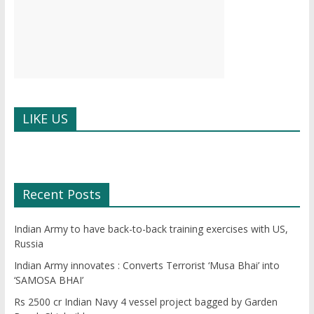
LIKE US
W
or
dP
re
ss
bo
ok
in
g
Recent Posts
Indian Army to have back-to-back training exercises with US,
Russia
Indian Army innovates : Converts Terrorist ‘Musa Bhai’ into
‘SAMOSA BHAI’
Rs 2500 cr Indian Navy 4 vessel project bagged by Garden