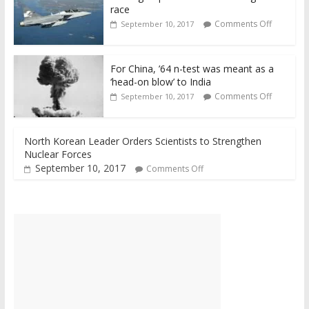
race
Comments Off
September 10, 2017
For China, ’64 n-test was meant as a
‘head-on blow’ to India
Comments Off
September 10, 2017
North Korean Leader Orders Scientists to Strengthen
Nuclear Forces
September 10, 2017
Comments Off