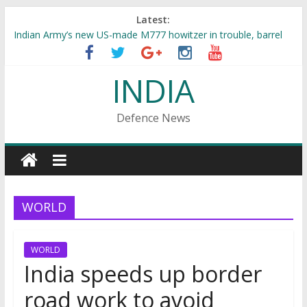
Latest:
Indian Army’s new US-made M777 howitzer in trouble, barrel
explodes at Pokhran range
Indian Army to have back-to-back training exercises with US,
INDIA
Russia
Indian Army innovates : Converts Terrorist ‘Musa Bhai’ into
‘SAMOSA BHAI’
Defence News
Rs 2500 cr Indian Navy 4 vessel project bagged by Garden
Reach Shipbuilders
INS Kalvari to be commissioned just within days, torpedo
tender already floated
WORLD
WORLD
India speeds up border
road work to avoid