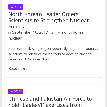
WORLD
North Korean Leader Orders
Scientists to Strengthen Nuclear
Forces
September 10, 2017
north korea,
nuclear
Source:sputnik Kim Jong Un reportedly urged the country’s
scientists to reinforce their efforts to develop nuclear
capability. TOKYO — North
Read more
WORLD
Chinese and Pakistan Air Force to
hold “Eagle-VI” exercises from