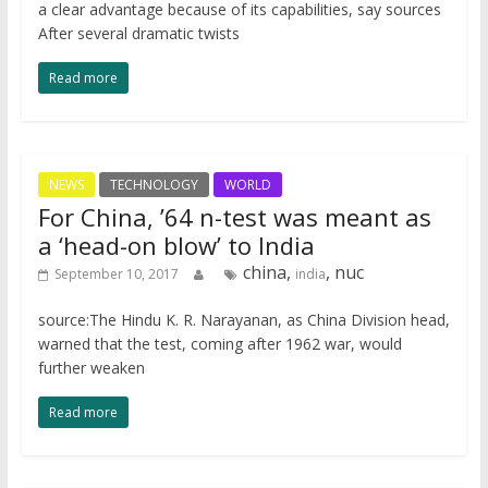
a clear advantage because of its capabilities, say sources
After several dramatic twists
Read more
NEWS
TECHNOLOGY
WORLD
For China, ’64 n-test was meant as
a ‘head-on blow’ to India
china,
, nuc
September 10, 2017
india
source:The Hindu K. R. Narayanan, as China Division head,
warned that the test, coming after 1962 war, would
further weaken
Read more