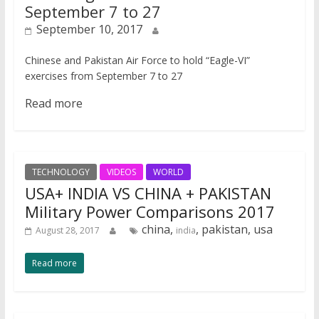
September 7 to 27
September 10, 2017
Chinese and Pakistan Air Force to hold “Eagle-VI”
exercises from September 7 to 27
Read more
TECHNOLOGY
VIDEOS
WORLD
USA+ INDIA VS CHINA + PAKISTAN
Military Power Comparisons 2017
china,
, pakistan, usa
August 28, 2017
india
Read more