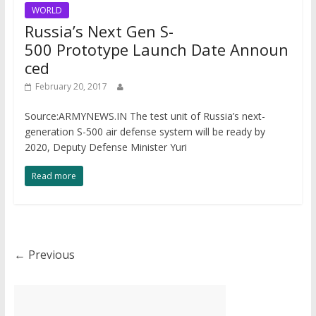
WORLD
Russia’s Next Gen S-
500 Prototype Launch Date Announ
ced
February 20, 2017
Source:ARMYNEWS.IN The test unit of Russia’s next-
generation S-500 air defense system will be ready by
2020, Deputy Defense Minister Yuri
Read more
← Previous