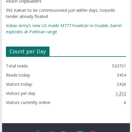
Reach Shipbuilders
INS Kalvari to be commissioned just within days, torpedo
tender already floated
Indian Army’s new US-made M777 howitzer in trouble, barrel
explodes at Pokhran range
Count per Day
Total reads:
533721
Reads today:
3454
Visitors today:
2426
Visitors per day:
1,312
Visitors currently online:
6