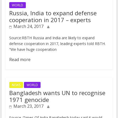
WORLD
Russia, India to expand defense
cooperation in 2017 – experts
March 24, 2017
Source:RBTH ​Russia and India are likely to expand
defense cooperation in 2017, leading experts told RBTH.
“We have huge cooperation
Read more
NEWS
WORLD
Bangladesh wants UN to recognise
1971 genocide
March 23, 2017
Source :Times Of India Bangladesh today said it would