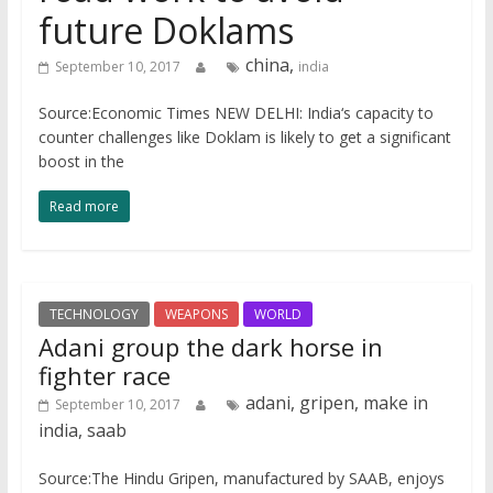
future Doklams
china,
September 10, 2017
india
Source:Economic Times NEW DELHI: India‘s capacity to
counter challenges like Doklam is likely to get a significant
boost in the
Read more
TECHNOLOGY
WEAPONS
WORLD
Adani group the dark horse in
fighter race
adani, gripen, make in
September 10, 2017
india, saab
Source:The Hindu Gripen, manufactured by SAAB, enjoys