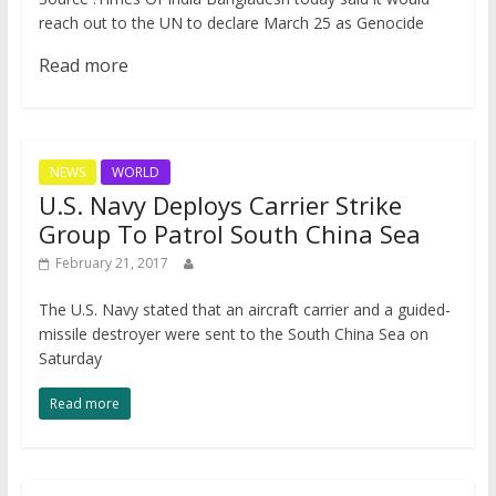
reach out to the UN to declare March 25 as Genocide
Read more
NEWS
WORLD
U.S. Navy Deploys Carrier Strike
Group To Patrol South China Sea
February 21, 2017
​The U.S. Navy stated that an aircraft carrier and a guided-
missile destroyer were sent to the South China Sea on
Saturday
Read more