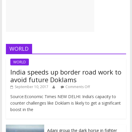
WORLD
WORLD
India speeds up border road work to
avoid future Doklams
September 10, 2017
Comments Off
Source:Economic Times NEW DELHI: India‘s capacity to
counter challenges like Doklam is likely to get a significant
boost in the
Adani group the dark horse in fighter