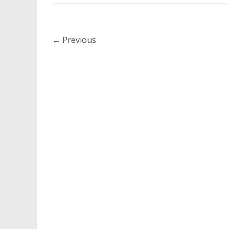
← Previous