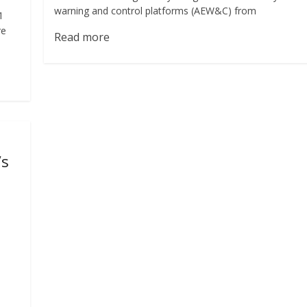
warning and control platforms (AEW&C) from
1
re
Read more
’s