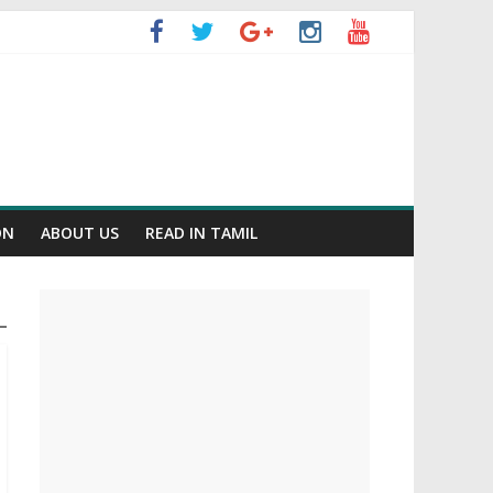
ON
ABOUT US
READ IN TAMIL