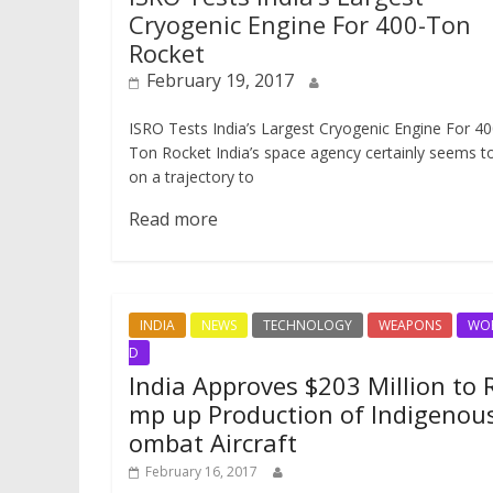
Cryogenic Engine For 400-Ton
Rocket
February 19, 2017
ISRO Tests India’s Largest Cryogenic Engine For 40
Ton Rocket India’s space agency certainly seems t
on a trajectory to
Read more
INDIA
NEWS
TECHNOLOGY
WEAPONS
WO
D
India Approves $203 Million to 
mp up Production of Indigenou
ombat Aircraft
February 16, 2017