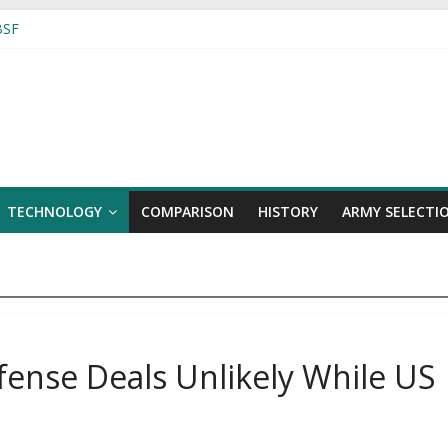
 BSF
alks Amidst Deadly Shelling
While US Guards Tech Secrets
ers to Angola by early 2018
TECHNOLOGY
COMPARISON
HISTORY
ARMY SELECTI
fense Deals Unlikely While US