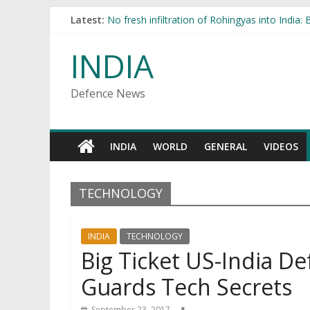
Latest:
No fresh infiltration of Rohingyas into India:
Indian, Pakistani Armies Hold Cross-Border T
Big Ticket US-India Defense Deals Unlikely 
INDIA
ISI plans to establish Rohingyas in India
Russia to deliver 12 modernized Su-30K fight
Defence News
INDIA
WORLD
GENERAL
VIDEOS
TECHNOLOGY
INDIA
TECHNOLOGY
Big Ticket US-India De
Guards Tech Secrets
September 23, 2017