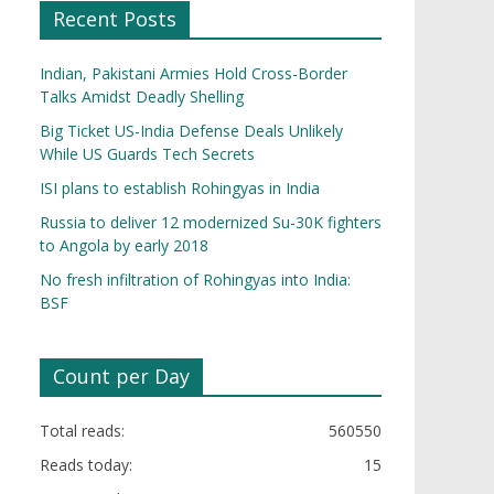
Recent Posts
Indian, Pakistani Armies Hold Cross-Border
Talks Amidst Deadly Shelling
Big Ticket US-India Defense Deals Unlikely
While US Guards Tech Secrets
ISI plans to establish Rohingyas in India
Russia to deliver 12 modernized Su-30K fighters
to Angola by early 2018
No fresh infiltration of Rohingyas into India:
BSF
Count per Day
Total reads:
560550
Reads today:
15