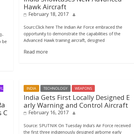
Hawk Aircraft
February 18, 2017
Sourc:Click here The Indian Air Force embraced the
opportunity to demonstrate the capabilities of the
0-
Advanced Hawk training aircraft, designed
o be
Read more
RL
INDIA
TECHNOLOGY
WEAPONS
India Gets First Locally Designed E
Ra
arly Warning and Control Aircraft
s C
February 16, 2017
Source: SPUTNIK On Tuesday India’s Air Force received
the first three indigenously designed airborne early