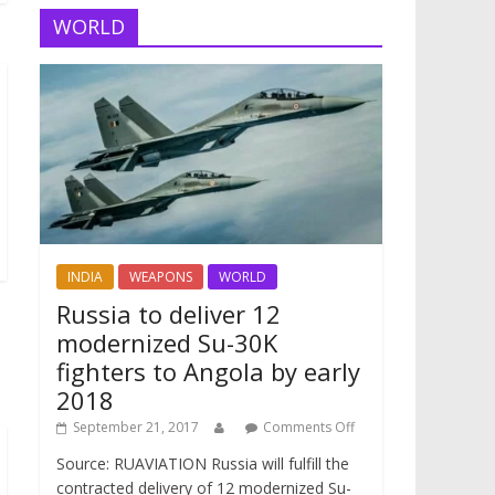
WORLD
INDIA
WEAPONS
WORLD
Russia to deliver 12
modernized Su-30K
fighters to Angola by early
2018
September 21, 2017
Comments Off
Source: RUAVIATION Russia will fulfill the
contracted delivery of 12 modernized Su-