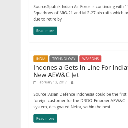
Source:Sputnik Indian Air Force is continuing with 1
Squadrons of MiG-21 and MiG-27 aircrafts which a
due to retire by
Read more
INDIA
TECHNOLOGY
WEAPONS
Indonesia Gets In Line For India
New AEW&C Jet
February 13, 2017
Source :Asian Defence Indonesia could be the first
foreign customer for the DRDO-Embraer AEW&C
system, designated Netra, within the next
Read more