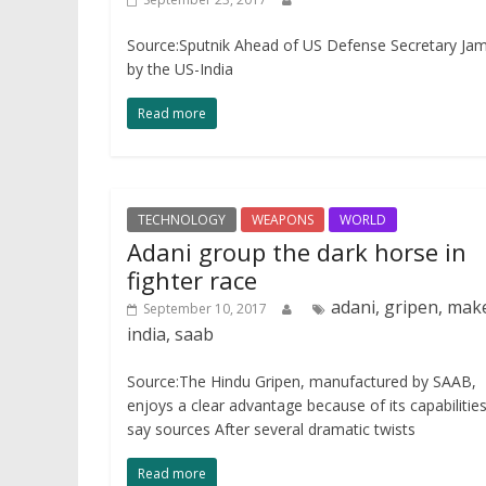
Source:Sputnik Ahead of US Defense Secretary James 
by the US-India
Read more
TECHNOLOGY
WEAPONS
WORLD
Adani group the dark horse in
fighter race
adani, gripen, mak
September 10, 2017
india, saab
Source:The Hindu Gripen, manufactured by SAAB,
enjoys a clear advantage because of its capabilities
say sources After several dramatic twists
Read more