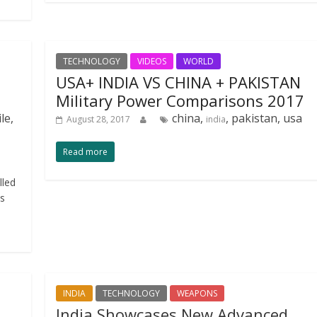
TECHNOLOGY
VIDEOS
WORLD
USA+ INDIA VS CHINA + PAKISTAN
Military Power Comparisons 2017
le,
china,
, pakistan, usa
August 28, 2017
india
Read more
lled
ns
INDIA
TECHNOLOGY
WEAPONS
India Showcases New Advanced