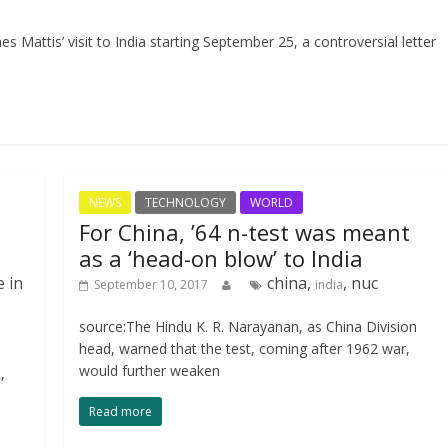
Mattis’ visit to India starting September 25, a controversial letter
NEWS
TECHNOLOGY
WORLD
For China, ’64 n-test was meant
as a ‘head-on blow’ to India
e in
china,
, nuc
September 10, 2017
india
source:The Hindu K. R. Narayanan, as China Division
head, warned that the test, coming after 1962 war,
would further weaken
,
Read more