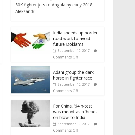
30K fighter jets to Angola by early 2018,
Aleksandr
India speeds up border
road work to avoid
future Doklams
September 10, 2017
Comments Off
Adani group the dark
horse in fighter race
September 10, 2017
Comments Off
For China, ’64 n-test
was meant as a ‘head-
on blow’ to India
September 10, 2017
Comments Off