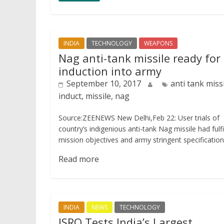
INDIA
TECHNOLOGY
WEAPONS
Nag anti-tank missile ready for
induction into army
September 10, 2017
anti tank missi
induct, missile, nag
Source:ZEENEWS New Delhi,Feb 22: User trials of
country’s indigenious anti-tank Nag missile had fulfi
mission objectives and army stringent specificatio
Read more
INDIA
NEWS
TECHNOLOGY
ISRO Tests India’s Largest